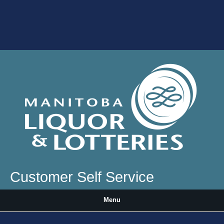
Skip to main content
Customer Self Service
Menu